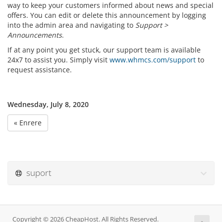
way to keep your customers informed about news and special
offers. You can edit or delete this announcement by logging
into the admin area and navigating to
Support >
Announcements
.
If at any point you get stuck, our support team is available
24x7 to assist you. Simply visit
www.whmcs.com/support
to
request assistance.
Wednesday, July 8, 2020
« Enrere
suport
Copyright © 2026 CheapHost. All Rights Reserved.