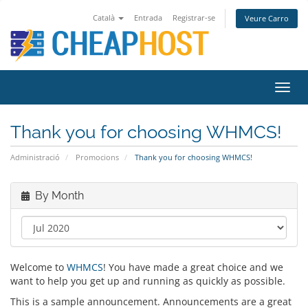
Català
Entrada
Registrar-se
Veure Carro
Toggl
navig
Thank you for choosing WHMCS!
Administració
Promocions
Thank you for choosing WHMCS!
By Month
Welcome to
WHMCS
! You have made a great choice and we
want to help you get up and running as quickly as possible.
This is a sample announcement. Announcements are a great