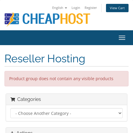
English
Login
Register
View Cart
Toggl
navig
Reseller Hosting
Product group does not contain any visible products
Categories