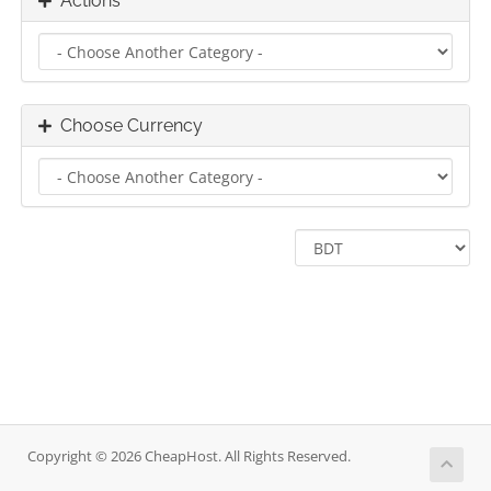
Actions
Choose Currency
Copyright © 2026 CheapHost. All Rights Reserved.