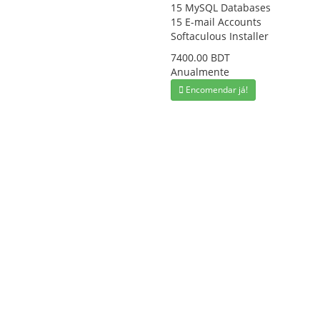
15 MySQL Databases
15 E-mail Accounts
Softaculous Installer
7400.00 BDT
Anualmente
Encomendar já!