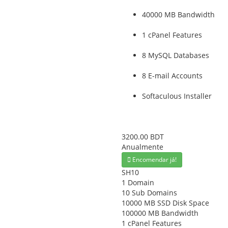
40000 MB Bandwidth
1 cPanel Features
8 MySQL Databases
8 E-mail Accounts
Softaculous Installer
3200.00 BDT
Anualmente
Encomendar já!
SH10
1 Domain
10 Sub Domains
10000 MB SSD Disk Space
100000 MB Bandwidth
1 cPanel Features