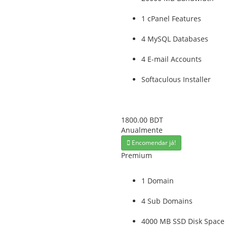
1 cPanel Features
4 MySQL Databases
4 E-mail Accounts
Softaculous Installer
1800.00 BDT
Anualmente
Encomendar já!
Premium
1 Domain
4 Sub Domains
4000 MB SSD Disk Space