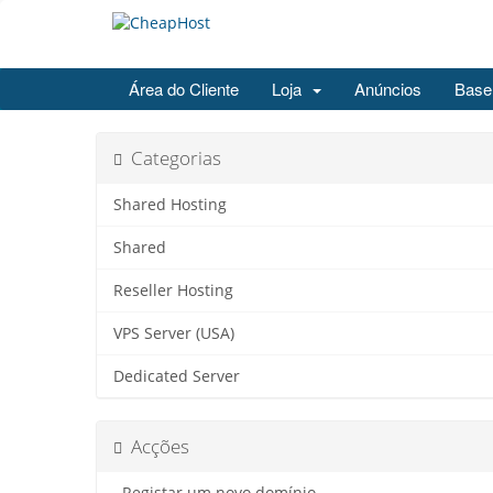
Área do Cliente
Loja
Anúncios
Base
Categorias
Shared Hosting
Shared
Reseller Hosting
VPS Server (USA)
Dedicated Server
Acções