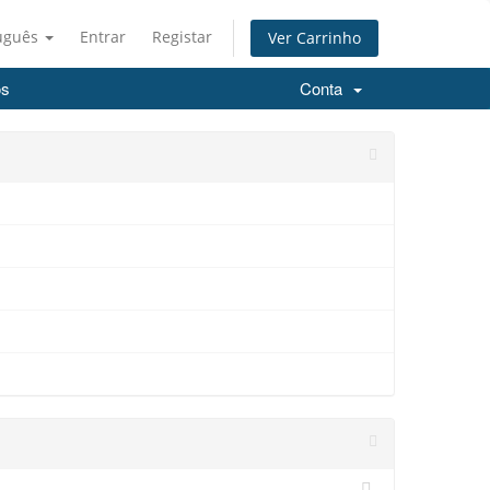
uguês
Entrar
Registar
Ver Carrinho
os
Conta