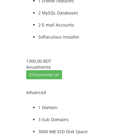
1 cPanel Features
2 MySQL Databases
2 E-mail Accounts
Softaculous Installer
1300.00 BDT
Anualmente
Encomendar já!
Advanced
1 Domain
3 Sub Domains
3000 MB SSD Disk Space