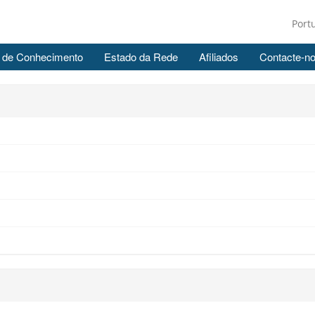
Port
 de Conhecimento
Estado da Rede
Afiliados
Contacte-n