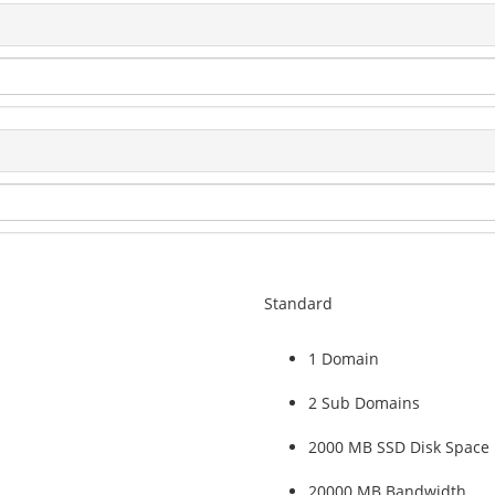
Standard
1 Domain
2 Sub Domains
2000 MB SSD Disk Space
20000 MB Bandwidth