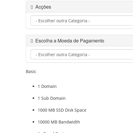
Acções
Escolha a Moeda de Pagamento
Basic
1 Domain
1 Sub Domain
1000 MB SSD Disk Space
10000 MB Bandwidth