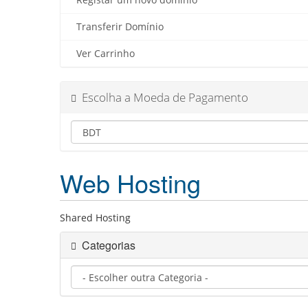
Registar um novo domínio
Transferir Domínio
Ver Carrinho
Escolha a Moeda de Pagamento
Web Hosting
Shared Hosting
Categorias