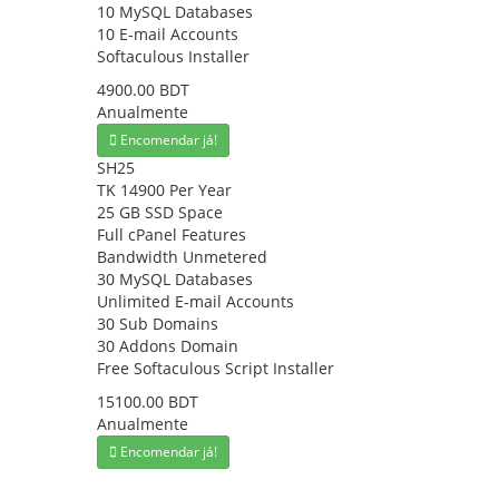
10 MySQL Databases
10 E-mail Accounts
Softaculous Installer
4900.00 BDT
Anualmente
Encomendar já!
SH25
TK 14900 Per Year
25 GB SSD Space
Full cPanel Features
Bandwidth Unmetered
30 MySQL Databases
Unlimited E-mail Accounts
30 Sub Domains
30 Addons Domain
Free Softaculous Script Installer
15100.00 BDT
Anualmente
Encomendar já!