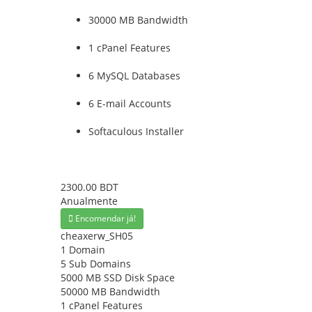
30000 MB Bandwidth
1 cPanel Features
6 MySQL Databases
6 E-mail Accounts
Softaculous Installer
2300.00 BDT
Anualmente
Encomendar já!
cheaxerw_SH05
1 Domain
5 Sub Domains
5000 MB SSD Disk Space
50000 MB Bandwidth
1 cPanel Features