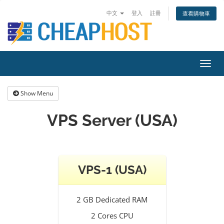
中文
登入
註冊
查看購物車
Toggl
navig
Show Menu
VPS Server (USA)
VPS-1 (USA)
2 GB Dedicated RAM
2 Cores CPU