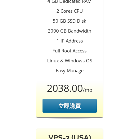
4 GB Dedicated RAM
2 Cores CPU
50 GB SSD Disk
2000 GB Bandwidth
1 IP Address
Full Root Access
Linux & Windows OS
Easy Manage
2038.00
/mo
立即購買
VPS-3 (USA)