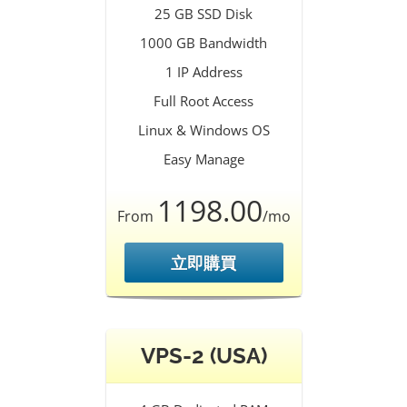
25 GB SSD Disk
1000 GB Bandwidth
1 IP Address
Full Root Access
Linux & Windows OS
Easy Manage
1198.00
From
/mo
立即購買
VPS-2 (USA)