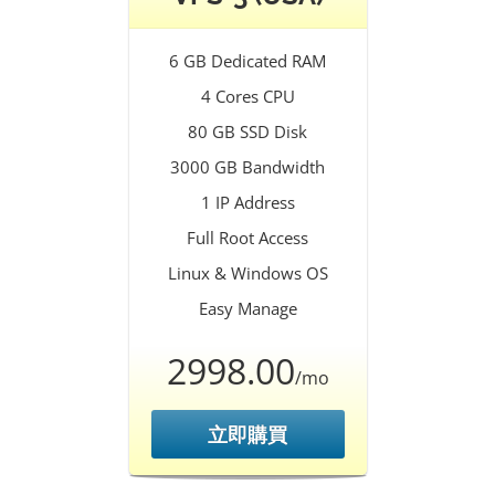
6 GB Dedicated RAM
4 Cores CPU
80 GB SSD Disk
3000 GB Bandwidth
1 IP Address
Full Root Access
Linux & Windows OS
Easy Manage
2998.00
/mo
立即購買