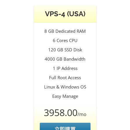
VPS-4 (USA)
8 GB Dedicated RAM
6 Cores CPU
120 GB SSD Disk
4000 GB Bandwidth
1 IP Address
Full Root Access
Linux & Windows OS
Easy Manage
3958.00
/mo
立即購買