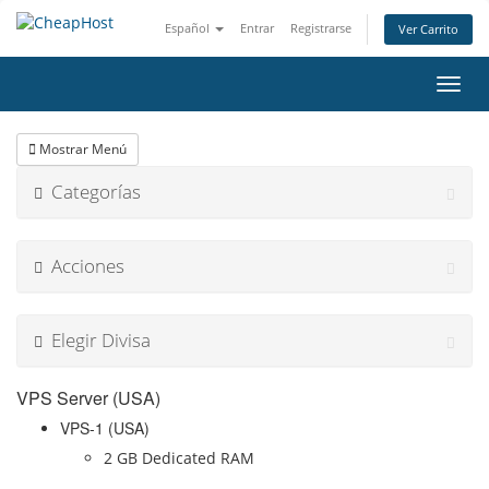
Español
Entrar
Registrarse
Ver Carrito
Alter
Nave
Mostrar Menú
Categorías
Acciones
Elegir Divisa
VPS Server (USA)
VPS-1 (USA)
2 GB Dedicated RAM