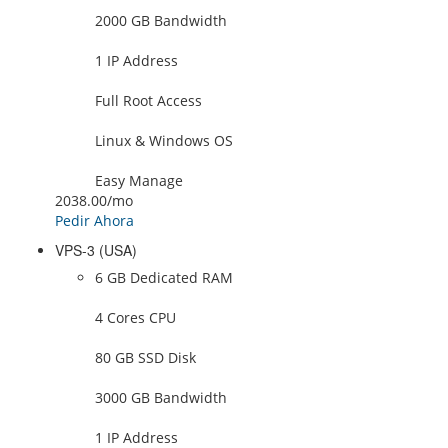
2000 GB Bandwidth
1 IP Address
Full Root Access
Linux & Windows OS
Easy Manage
2038.00
/mo
Pedir Ahora
VPS-3 (USA)
6 GB Dedicated RAM
4 Cores CPU
80 GB SSD Disk
3000 GB Bandwidth
1 IP Address