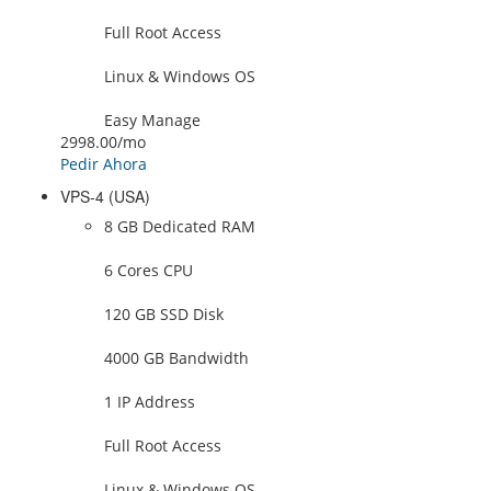
Full Root Access
Linux & Windows OS
Easy Manage
2998.00
/mo
Pedir Ahora
VPS-4 (USA)
8 GB Dedicated RAM
6 Cores CPU
120 GB SSD Disk
4000 GB Bandwidth
1 IP Address
Full Root Access
Linux & Windows OS