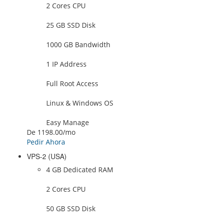
2 Cores CPU
25 GB SSD Disk
1000 GB Bandwidth
1 IP Address
Full Root Access
Linux & Windows OS
Easy Manage
De
1198.00
/mo
Pedir Ahora
VPS-2 (USA)
4 GB Dedicated RAM
2 Cores CPU
50 GB SSD Disk