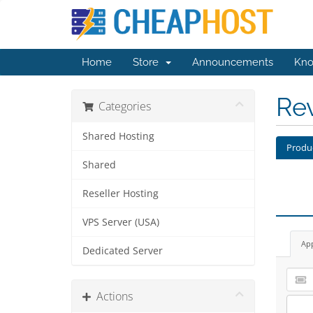
Home
Store
Announcements
Kno
Re
Categories
Shared Hosting
Produ
Shared
Reseller Hosting
VPS Server (USA)
Ap
Dedicated Server
Actions