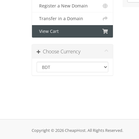
Register a New Domain
Transfer in a Domain
View Cart
Choose Currency
Copyright © 2026 CheapHost. All Rights Reserved.