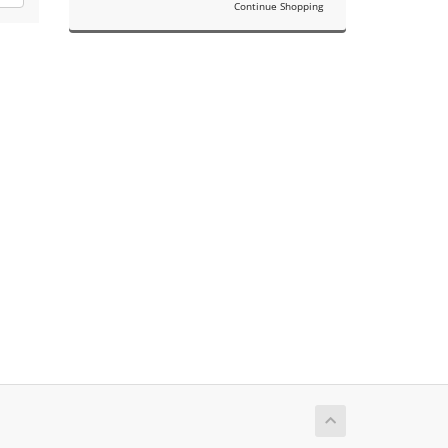
Continue Shopping