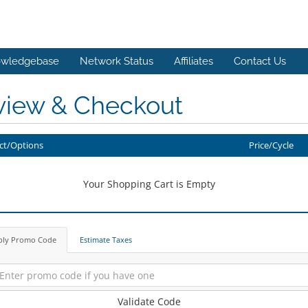
wledgebase
Network Status
Affiliates
Contact Us
view & Checkout
ct/Options
Price/Cycle
Your Shopping Cart is Empty
ply Promo Code
Estimate Taxes
Validate Code