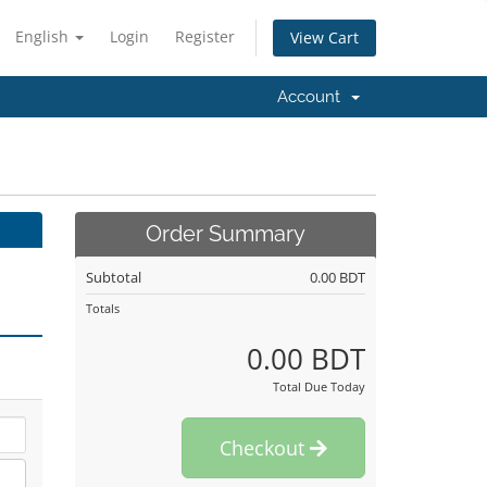
English
Login
Register
View Cart
Account
Order Summary
Subtotal
0.00 BDT
Totals
0.00 BDT
Total Due Today
Checkout