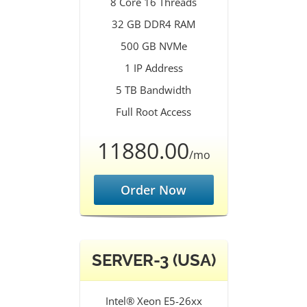
8 Core 16 Threads
32 GB DDR4 RAM
500 GB NVMe
1 IP Address
5 TB Bandwidth
Full Root Access
11880.00
/mo
Order Now
SERVER-3 (USA)
Intel® Xeon E5-26xx