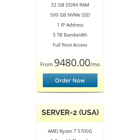
32 GB DDR4 RAM
500 GB NVMe SSD
1 IP Address
5 TB Bandwidth
Full Root Access
9480.00
From
/mo
Order Now
SERVER-2 (USA)
AMD Ryzen 7 5700G