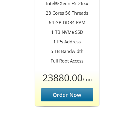
Intel® Xeon E5-26xx
28 Cores 56 Threads
64 GB DDR4 RAM
1 TB NVMe SSD
1 IPs Address
5 TB Bandwidth
Full Root Access
23880.00
/mo
Order Now