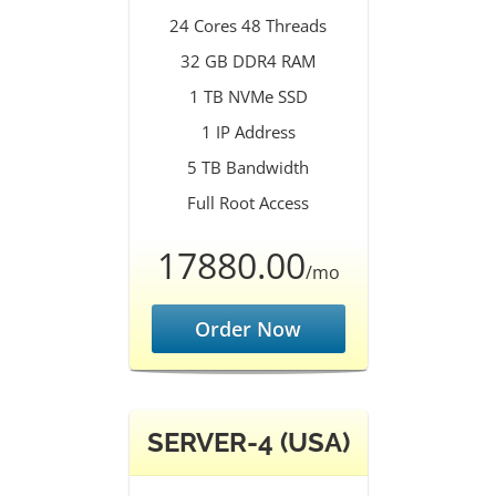
24 Cores 48 Threads
32 GB DDR4 RAM
1 TB NVMe SSD
1 IP Address
5 TB Bandwidth
Full Root Access
17880.00
/mo
Order Now
SERVER-4 (USA)