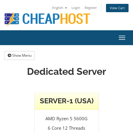
English
Login
Register
View Cart
Toggl
navig
Show Menu
Dedicated Server
SERVER-1 (USA)
AMD Ryzen 5 5600G
6 Core 12 Threads