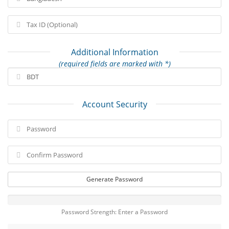
Additional Information
(required fields are marked with *)
Account Security
Generate Password
Password Strength: Enter a Password