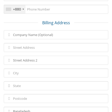
+880
Billing Address