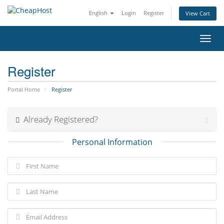
English
Login
Register
View Cart
Toggl
navig
Register
Portal Home
Register
Already Registered?
Personal Information