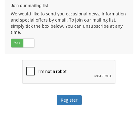
Join our mailing list
We would like to send you occasional news, information
and special offers by email. To join our mailing list,
simply tick the box below. You can unsubscribe at any
time.
Yes
No