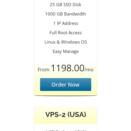
25 GB SSD Disk
1000 GB Bandwidth
1 IP Address
Full Root Access
Linux & Windows OS
Easy Manage
1198.00
From
/mo
Order Now
VPS-2 (USA)