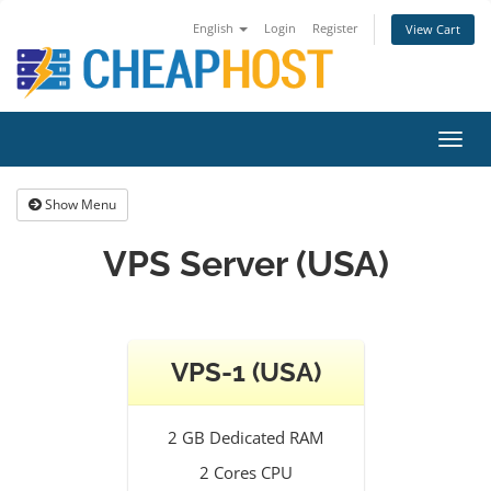
English
Login
Register
View Cart
Toggl
navig
Show Menu
VPS Server (USA)
VPS-1 (USA)
2 GB Dedicated RAM
2 Cores CPU