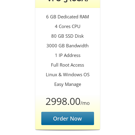
6 GB Dedicated RAM
4 Cores CPU
80 GB SSD Disk
3000 GB Bandwidth
1 IP Address
Full Root Access
Linux & Windows OS
Easy Manage
2998.00
/mo
Order Now