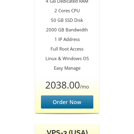
4 GB Dedicated RAM
2 Cores CPU
50 GB SSD Disk
2000 GB Bandwidth
1 IP Address
Full Root Access
Linux & Windows OS
Easy Manage
2038.00
/mo
Order Now
VPS-3 (USA)