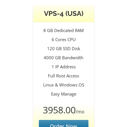
VPS-4 (USA)
8 GB Dedicated RAM
6 Cores CPU
120 GB SSD Disk
4000 GB Bandwidth
1 IP Address
Full Root Access
Linux & Windows OS
Easy Manage
3958.00
/mo
Order Now