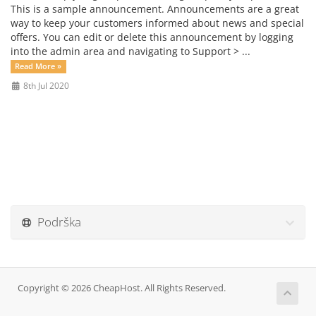
This is a sample announcement. Announcements are a great
way to keep your customers informed about news and special
offers. You can edit or delete this announcement by logging
into the admin area and navigating to Support > ...
Read More »
8th Jul 2020
Podrška
Copyright © 2026 CheapHost. All Rights Reserved.