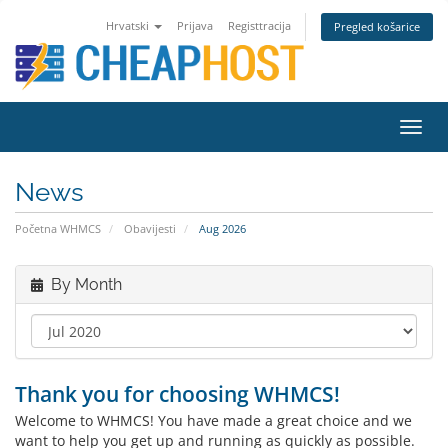
Hrvatski
Prijava
Registtracija
Pregled košarice
Toggl
navig
News
Početna WHMCS
Obavijesti
Aug 2026
By Month
Thank you for choosing WHMCS!
Welcome to WHMCS! You have made a great choice and we
want to help you get up and running as quickly as possible.