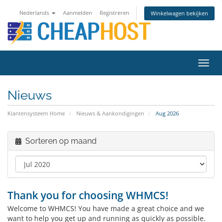
Nederlands
Aanmelden
Registreren
Winkelwagen bekijken
Navig
in-/u
Nieuws
Klantensysteem Home
Nieuws & Aankondigingen
Aug 2026
Sorteren op maand
Thank you for choosing WHMCS!
Welcome to WHMCS! You have made a great choice and we
want to help you get up and running as quickly as possible.