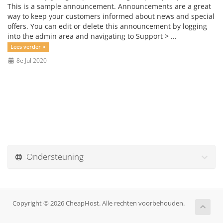
This is a sample announcement. Announcements are a great
way to keep your customers informed about news and special
offers. You can edit or delete this announcement by logging
into the admin area and navigating to Support > ...
Lees verder »
8e Jul 2020
Ondersteuning
Copyright © 2026 CheapHost. Alle rechten voorbehouden.