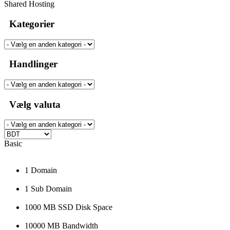
Shared Hosting
Kategorier
Handlinger
Vælg valuta
Basic
1 Domain
1 Sub Domain
1000 MB SSD Disk Space
10000 MB Bandwidth