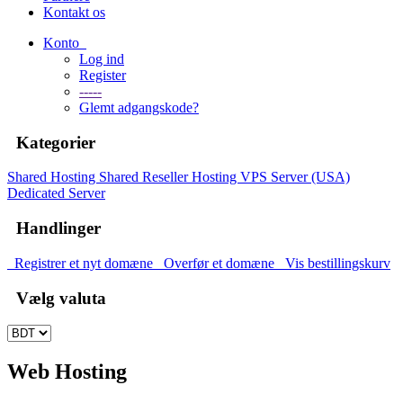
Kontakt os
Konto
Log ind
Register
-----
Glemt adgangskode?
Kategorier
Shared Hosting
Shared
Reseller Hosting
VPS Server (USA)
Dedicated Server
Handlinger
Registrer et nyt domæne
Overfør et domæne
Vis bestillingskurv
Vælg valuta
Web Hosting