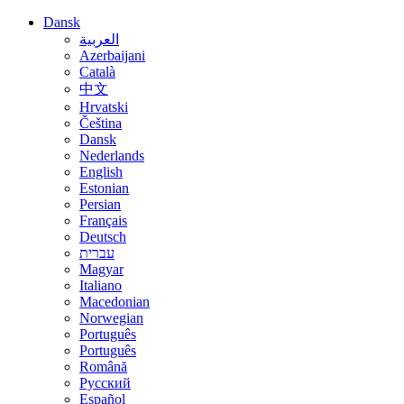
Dansk
العربية
Azerbaijani
Català
中文
Hrvatski
Čeština
Dansk
Nederlands
English
Estonian
Persian
Français
Deutsch
עברית
Magyar
Italiano
Macedonian
Norwegian
Português
Português
Română
Русский
Español