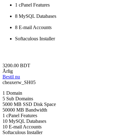
1 cPanel Features
8 MySQL Databases
8 E-mail Accounts
Softaculous Installer
3200.00 BDT
Årlig
Bestil nu
cheaxerw_SH05
1 Domain
5 Sub Domains
5000 MB SSD Disk Space
50000 MB Bandwidth
1 cPanel Features
10 MySQL Databases
10 E-mail Accounts
Softaculous Installer