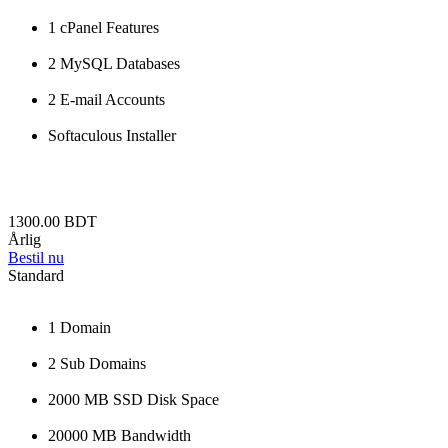
1 cPanel Features
2 MySQL Databases
2 E-mail Accounts
Softaculous Installer
1300.00 BDT
Årlig
Bestil nu
Standard
1 Domain
2 Sub Domains
2000 MB SSD Disk Space
20000 MB Bandwidth