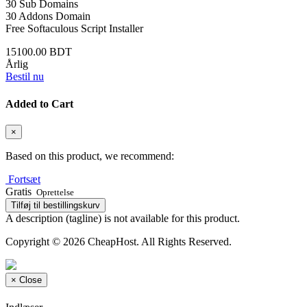
30 Sub Domains
30 Addons Domain
Free Softaculous Script Installer
15100.00 BDT
Årlig
Bestil nu
Added to Cart
×
Based on this product, we recommend:
Fortsæt
Gratis
Oprettelse
Tilføj til bestillingskurv
A description (tagline) is not available for this product.
Copyright © 2026 CheapHost. All Rights Reserved.
×
Close