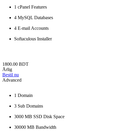
1 cPanel Features
4 MySQL Databases
4 E-mail Accounts
Softaculous Installer
1800.00 BDT
Årlig
Bestil nu
Advanced
1 Domain
3 Sub Domains
3000 MB SSD Disk Space
30000 MB Bandwidth