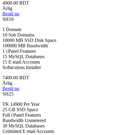
4900.00 BDT
Årlig
Bestil nu
SH10
1 Domain
10 Sub Domains
10000 MB SSD Disk Space
100000 MB Bandwidth
1 cPanel Features
15 MySQL Databases
15 E-mail Accounts
Softaculous Installer
7400.00 BDT
Årlig
Bestil nu
SH25
TK 14900 Per Year
25 GB SSD Space
Full cPanel Features
Bandwidth Unmetered
30 MySQL Databases
Unlimited E-mail Accounts