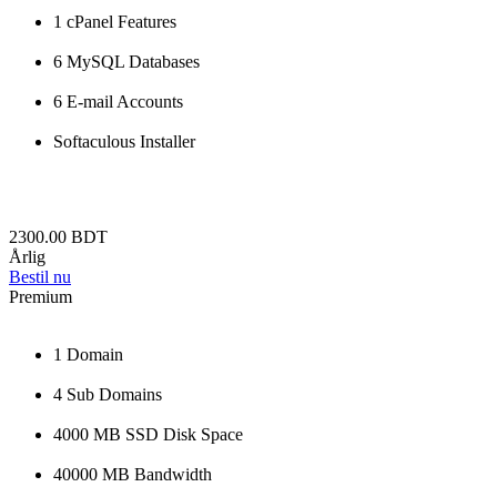
1 cPanel Features
6 MySQL Databases
6 E-mail Accounts
Softaculous Installer
2300.00 BDT
Årlig
Bestil nu
Premium
1 Domain
4 Sub Domains
4000 MB SSD Disk Space
40000 MB Bandwidth