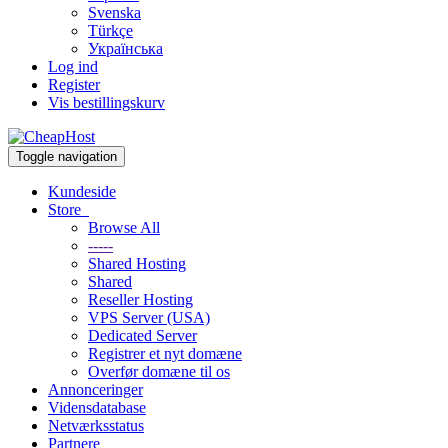
Svenska
Türkçe
Українська
Log ind
Register
Vis bestillingskurv
Toggle navigation
Kundeside
Store
Browse All
-----
Shared Hosting
Shared
Reseller Hosting
VPS Server (USA)
Dedicated Server
Registrer et nyt domæne
Overfør domæne til os
Annonceringer
Vidensdatabase
Netværksstatus
Partnere