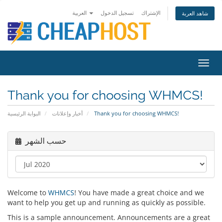
العربية
تسجيل الدخول
الإشتراك
شاهد العربة
Toggl
navig
Thank you for choosing WHMCS!
البوابة الرئيسية
أخبار وإعلانات
Thank you for choosing WHMCS!
حسب الشهر
Welcome to
WHMCS
! You have made a great choice and we
want to help you get up and running as quickly as possible.
This is a sample announcement. Announcements are a great