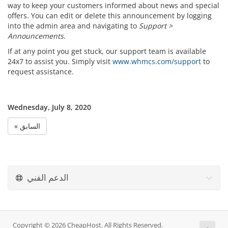
way to keep your customers informed about news and special
offers. You can edit or delete this announcement by logging
into the admin area and navigating to
Support >
Announcements
.
If at any point you get stuck, our support team is available
24x7 to assist you. Simply visit
www.whmcs.com/support
to
request assistance.
Wednesday, July 8, 2020
« السابق
الدعم الفني
Copyright © 2026 CheapHost. All Rights Reserved.