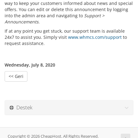
way to keep your customers informed about news and special
offers. You can edit or delete this announcement by logging
into the admin area and navigating to
Support >
Announcements
.
If at any point you get stuck, our support team is available
24x7 to assist you. Simply visit
www.whmcs.com/support
to
request assistance.
Wednesday, July 8, 2020
<< Geri
Destek
Copyright © 2026 CheapHost. All Rights Reserved.