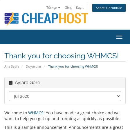
Türkçe
Giriş
Kayıt
Sepeti Görüntüle
Toggl
navig
Thank you for choosing WHMCS!
Ana Sayfa
Duyurular
Thank you for choosing WHMCS!
Aylara Göre
Welcome to
WHMCS
! You have made a great choice and we
want to help you get up and running as quickly as possible.
This is a sample announcement. Announcements are a great