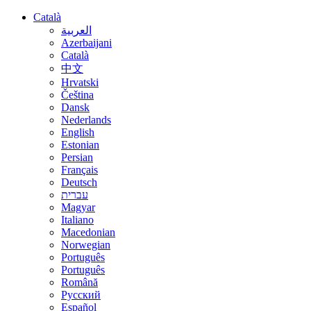
Català
العربية
Azerbaijani
Català
中文
Hrvatski
Čeština
Dansk
Nederlands
English
Estonian
Persian
Français
Deutsch
עברית
Magyar
Italiano
Macedonian
Norwegian
Português
Português
Română
Русский
Español