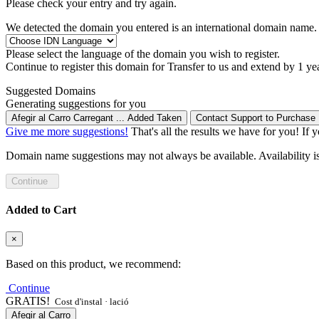
Please check your entry and try again.
We detected the domain you entered is an international domain name. 
Please select the language of the domain you wish to register.
Continue to register this domain for
Transfer to us and extend by 1 ye
Suggested Domains
Generating suggestions for you
Afegir al Carro
Carregant ...
Added
Taken
Contact Support to Purchase
Give me more suggestions!
That's all the results we have for you! If 
Domain name suggestions may not always be available. Availability is c
Continue
Added to Cart
×
Based on this product, we recommend:
Continue
GRATIS!
Cost d'instal · lació
Afegir al Carro