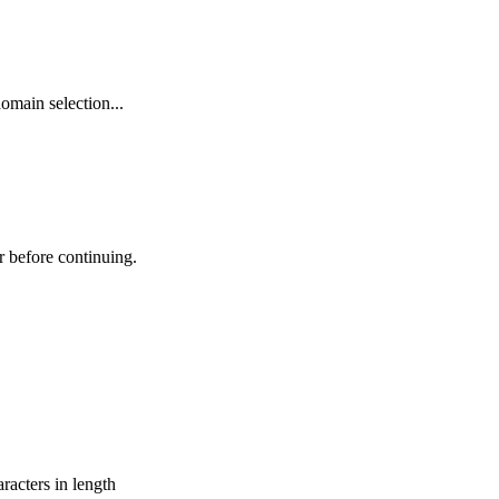
omain selection...
r before continuing.
aracters in length