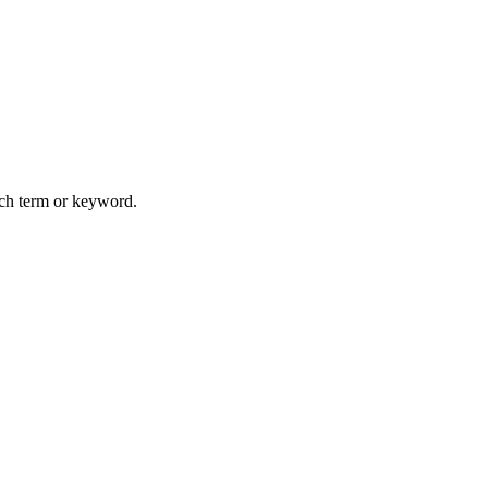
arch term or keyword.