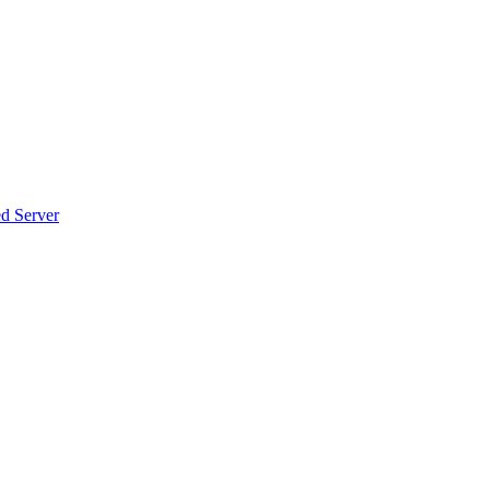
d Server