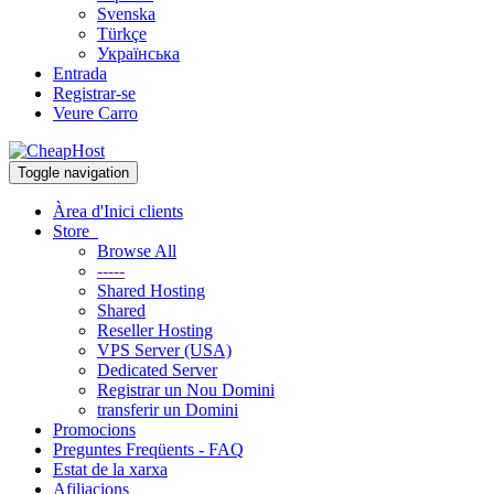
Svenska
Türkçe
Українська
Entrada
Registrar-se
Veure Carro
Toggle navigation
Àrea d'Inici clients
Store
Browse All
-----
Shared Hosting
Shared
Reseller Hosting
VPS Server (USA)
Dedicated Server
Registrar un Nou Domini
transferir un Domini
Promocions
Preguntes Freqüents - FAQ
Estat de la xarxa
Afiliacions