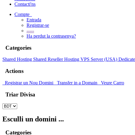
Contacti'ns
Compte
Entrada
Registrar-se
-----
Ha perdut la contrasenya?
Categories
Shared Hosting
Shared
Reseller Hosting
VPS Server (USA)
Dedicate
Actions
Registrar un Nou Domini
Transfer in a Domain
Veure Carro
Triar Divisa
Esculli un domini ...
Categories