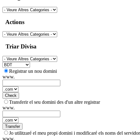
Actions
Triar Divisa
Registrar un nou domini
www.
Check
Transferir el seu domini des d'un altre registrar
www.
Transfer
Jo utilitzaré el meu propi domini i modificaré els noms del servidor
www.