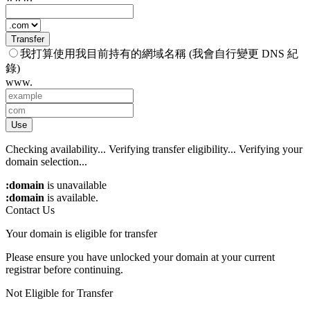
Transfer
我打算使用我目前持有的網域名稱 (我會自行變更 DNS 紀
錄)
www.
Use
Checking availability...
Verifying transfer eligibility...
Verifying your
domain selection...
:domain
is unavailable
:domain
is available.
Contact Us
Your domain is eligible for transfer
Please ensure you have unlocked your domain at your current
registrar before continuing.
Not Eligible for Transfer