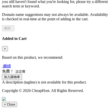
you still haven't found what you're looking for, please try a different
search term or keyword.
Domain name suggestions may not always be available. Availability
is checked in real-time at the point of adding to the cart.
繼續
Added to Cart
×
Based on this product, we recommend:
繼續
免費！
設定費
加入購物車
A description (tagline) is not available for this product.
Copyright © 2026 CheapHost. All Rights Reserved.
×
Close