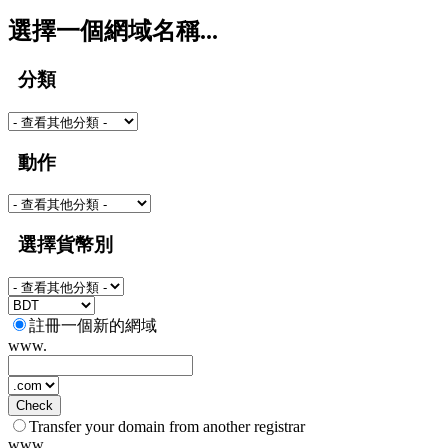
選擇一個網域名稱...
分類
動作
選擇貨幣別
註冊一個新的網域
www.
Check
Transfer your domain from another registrar
www.