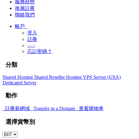
服務狀態
推廣註冊
聯絡我們
帳戶
登入
註冊
-----
忘記密碼？
分類
Shared Hosting
Shared
Reseller Hosting
VPS Server (USA)
Dedicated Server
動作
註冊新網域
Transfer in a Domain
查看購物車
選擇貨幣別