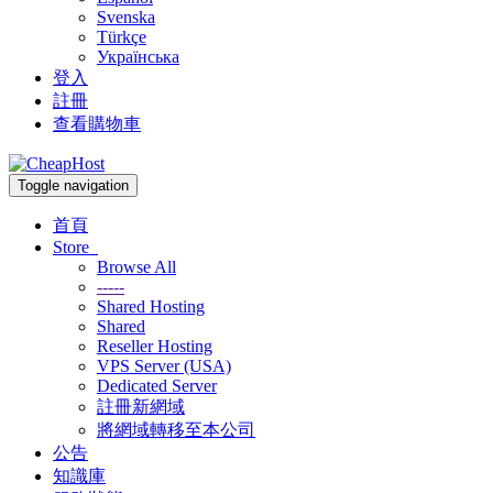
Svenska
Türkçe
Українська
登入
註冊
查看購物車
Toggle navigation
首頁
Store
Browse All
-----
Shared Hosting
Shared
Reseller Hosting
VPS Server (USA)
Dedicated Server
註冊新網域
將網域轉移至本公司
公告
知識庫