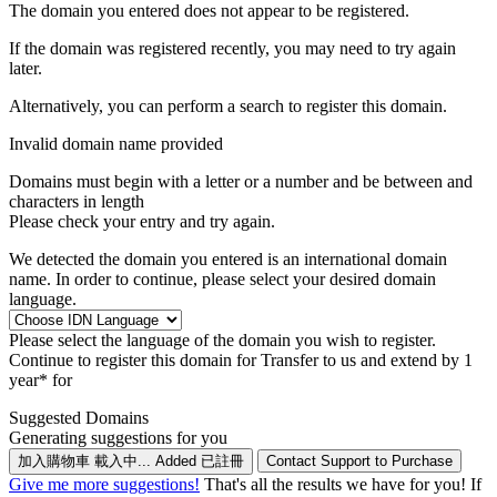
The domain you entered does not appear to be registered.
If the domain was registered recently, you may need to try again
later.
Alternatively, you can perform a search to register this domain.
Invalid domain name provided
Domains must begin with a letter or a number
and be between
and
characters in length
Please check your entry and try again.
We detected the domain you entered is an international domain
name. In order to continue, please select your desired domain
language.
Please select the language of the domain you wish to register.
Continue to register this domain for
Transfer to us and extend by 1
year* for
Suggested Domains
Generating suggestions for you
加入購物車
載入中...
Added
已註冊
Contact Support to Purchase
Give me more suggestions!
That's all the results we have for you! If