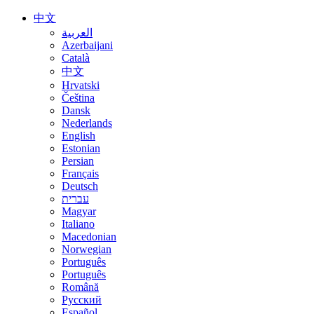
中文
العربية
Azerbaijani
Català
中文
Hrvatski
Čeština
Dansk
Nederlands
English
Estonian
Persian
Français
Deutsch
עברית
Magyar
Italiano
Macedonian
Norwegian
Português
Português
Română
Русский
Español